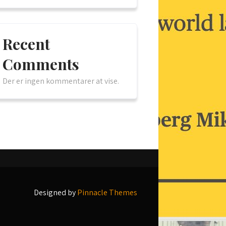
Recent
Comments
Der er ingen kommentarer at vise.
Designed by
Pinnacle Themes