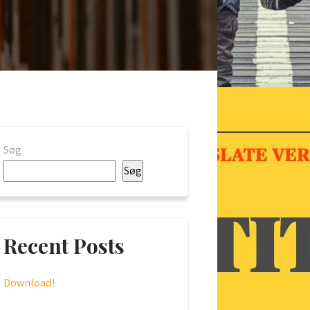
Søg
Søg
Recent Posts
Download!