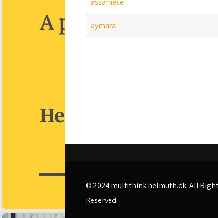
assamese
aymara
© 2024
multithink.helmuth.dk
. All Righ
Reserved.