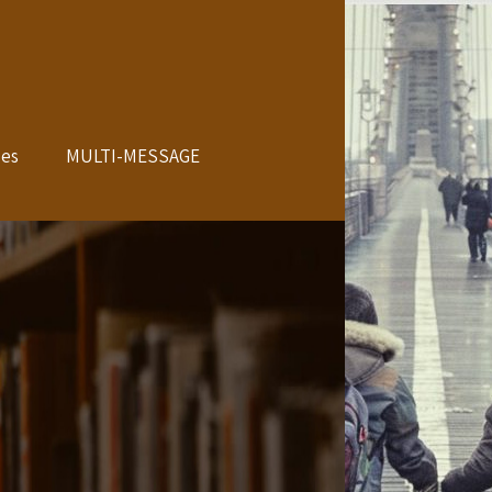
les
MULTI-MESSAGE