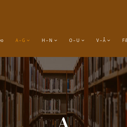
eo
A – G
H – N
O – U
V – Å
Fi
A