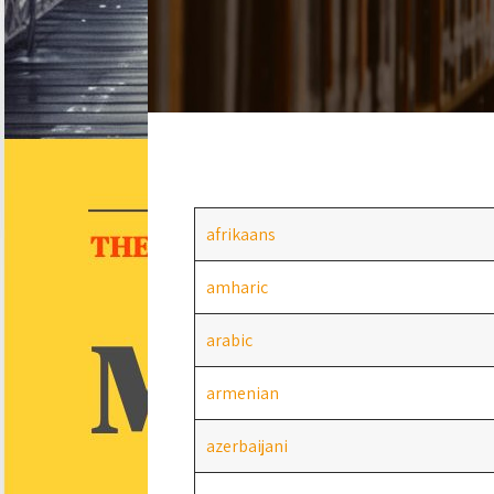
afrikaans
amharic
arabic
armenian
azerbaijani