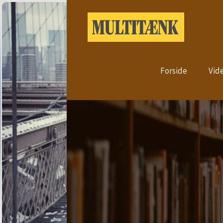
Forside
Vid