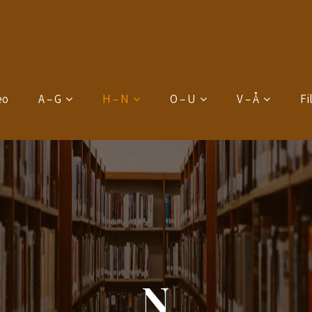
eo
A – G
H – N
O – U
V – Å
Fi
N