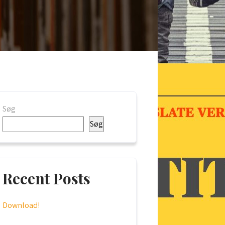
Søg
Søg
Recent Posts
Download!