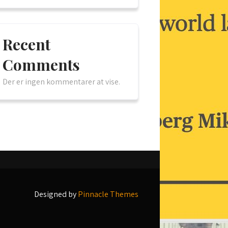
Recent
Comments
Der er ingen kommentarer at vise.
Designed by
Pinnacle Themes