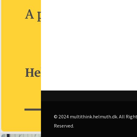
© 2024
multithink.helmuth.dk
. All Righ
Reserved.