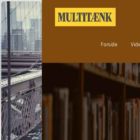
Forside
Vid