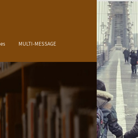
les
MULTI-MESSAGE