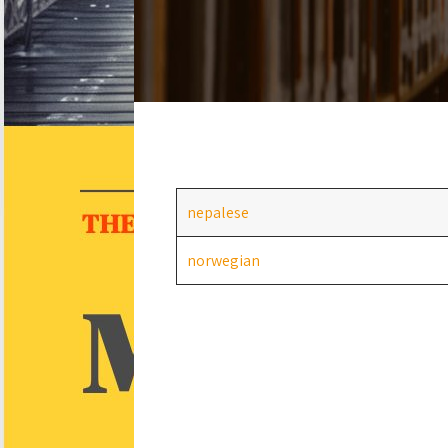
nepalese
norwegian