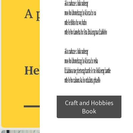
Craft and Hobbies
Book