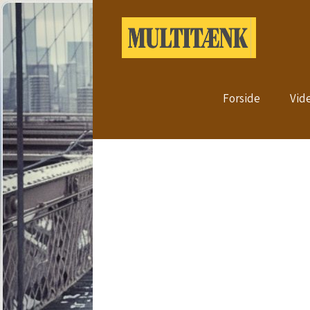
Forside
Vid