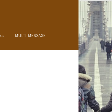
les
MULTI-MESSAGE